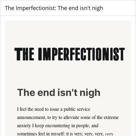
The Imperfectionist: The end isn't nigh