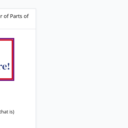
 of Parts of