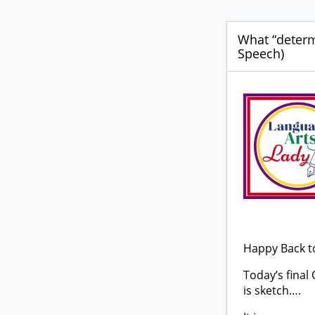
What “determ
Speech)