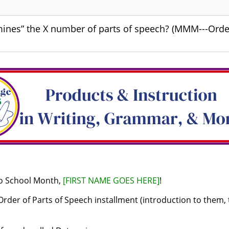
ines” the X number of parts of speech? (MMM---Order