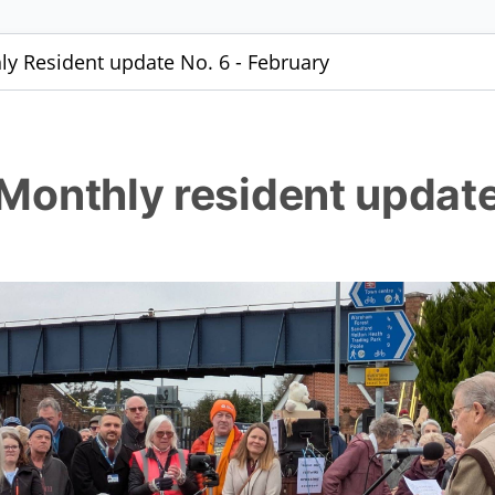
hly Resident update No. 6 - February