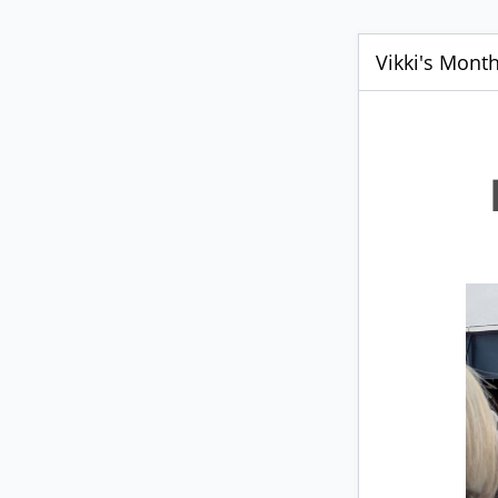
Vikki's Mont