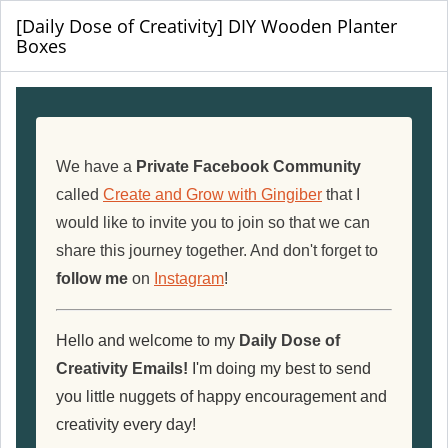
[Daily Dose of Creativity] DIY Wooden Planter
Boxes