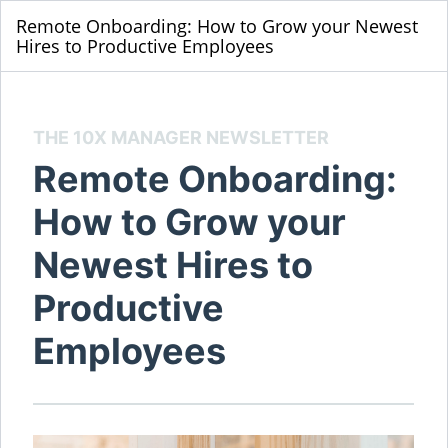
Remote Onboarding: How to Grow your Newest
Hires to Productive Employees