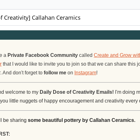
f Creativity] Callahan Ceramics