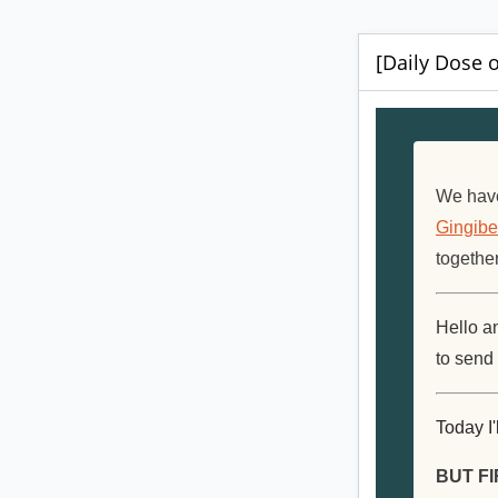
[Daily Dose o