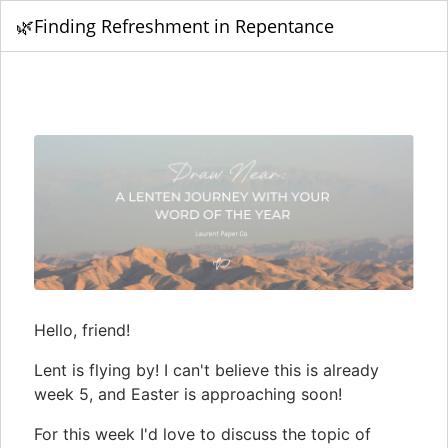
🌿Finding Refreshment in Repentance