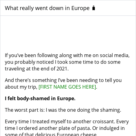
What really went down in Europe 🧳