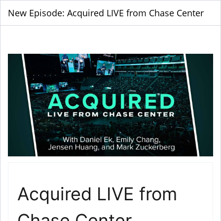
New Episode: Acquired LIVE from Chase Center