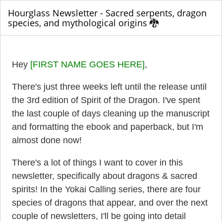
Hourglass Newsletter - Sacred serpents, dragon
species, and mythological origins 🐉