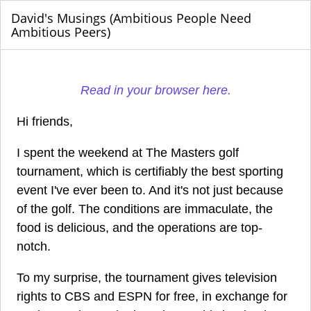
David's Musings (Ambitious People Need
Ambitious Peers)