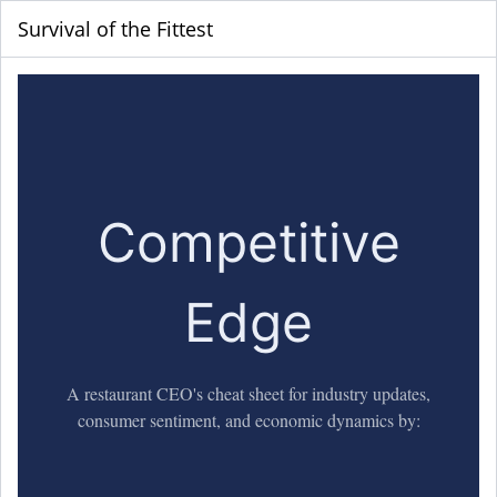
Survival of the Fittest