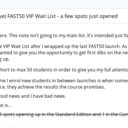
ve) FAST50 VIP Wait List - a few spots just opened