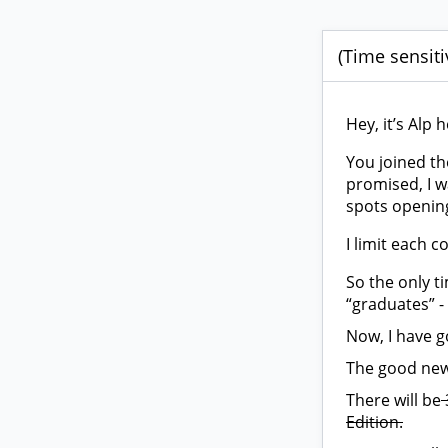
(Time sensiti