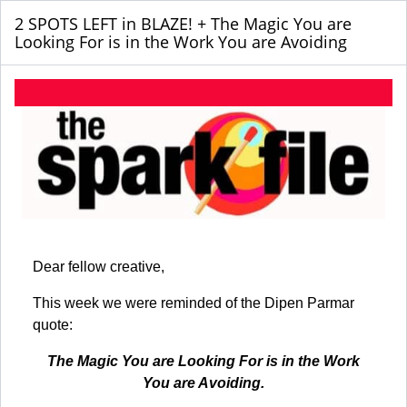
2 SPOTS LEFT in BLAZE! + The Magic You are
Looking For is in the Work You are Avoiding