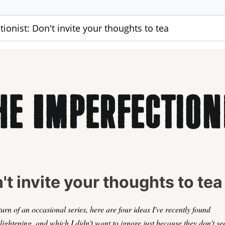
ionist: Don't invite your thoughts to tea