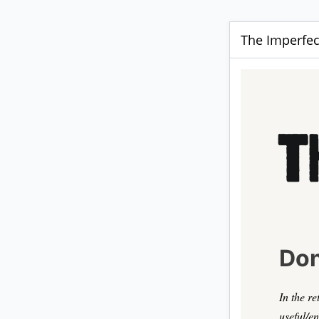
The Imperfect