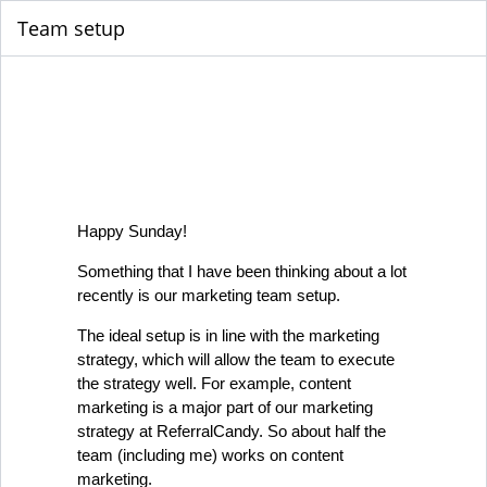
Team setup