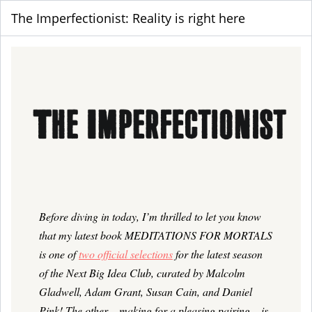
The Imperfectionist: Reality is right here