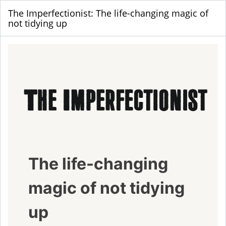
The Imperfectionist: The life-changing magic of
not tidying up