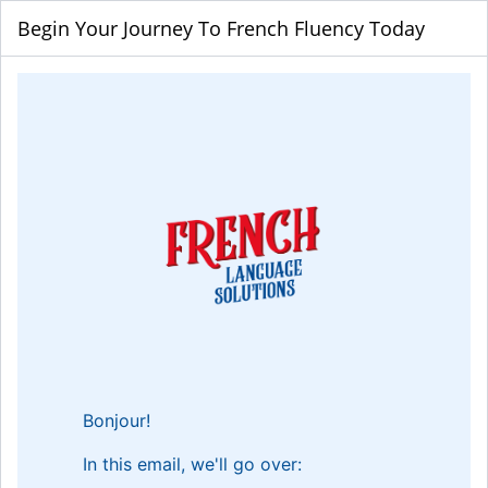
Begin Your Journey To French Fluency Today