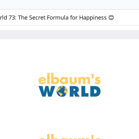
ld 73: The Secret Formula for Happiness 😊