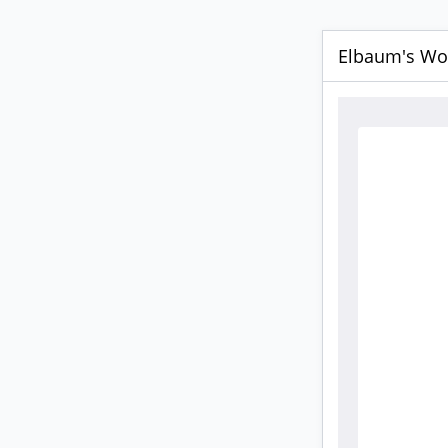
Elbaum's Wor