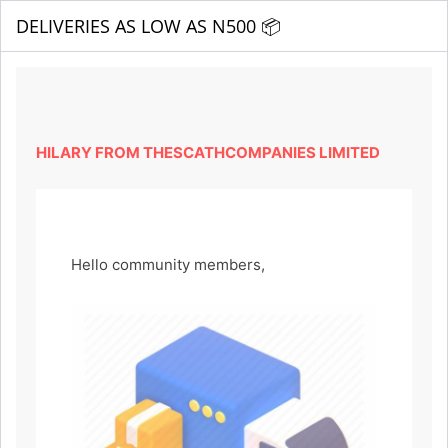
DELIVERIES AS LOW AS N500 📦