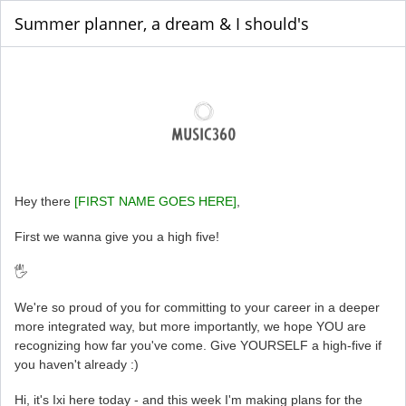
Summer planner, a dream & I should's