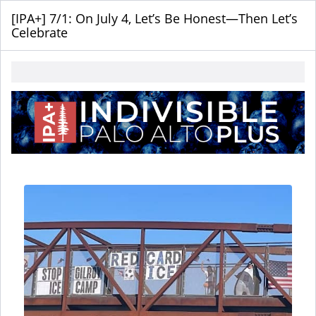
[IPA+] 7/1: On July 4, Let’s Be Honest—Then Let’s
Celebrate