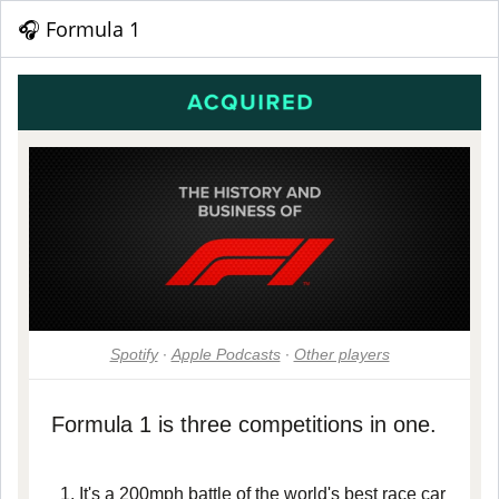
🎧 Formula 1