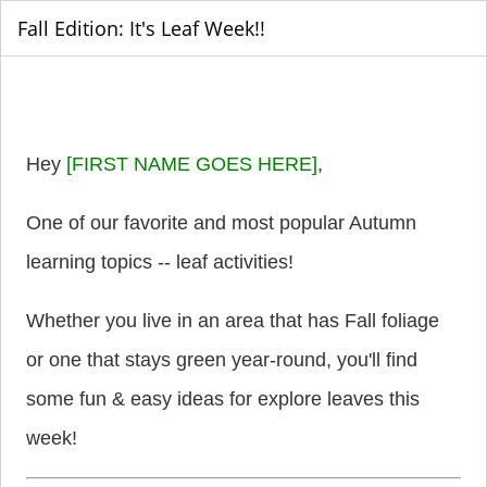
Fall Edition: It's Leaf Week!!