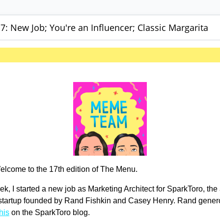
: New Job; You're an Influencer; Classic Margarita