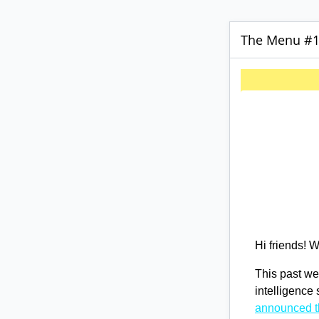
The Menu #17