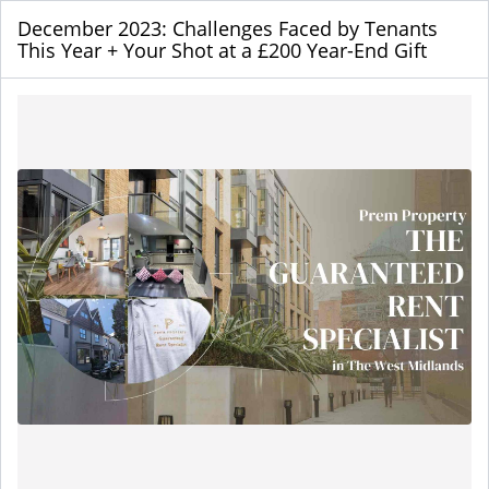
December 2023: Challenges Faced by Tenants
This Year + Your Shot at a £200 Year-End Gift