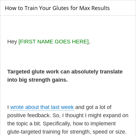
How to Train Your Glutes for Max Results