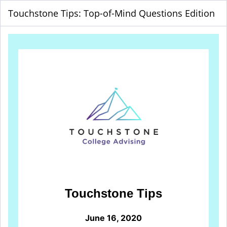
Touchstone Tips: Top-of-Mind Questions Edition