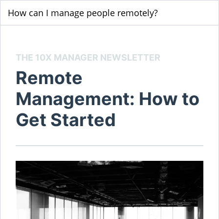
How can I manage people remotely?