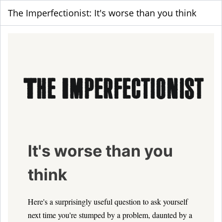
The Imperfectionist: It's worse than you think