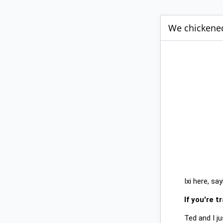
We chickened