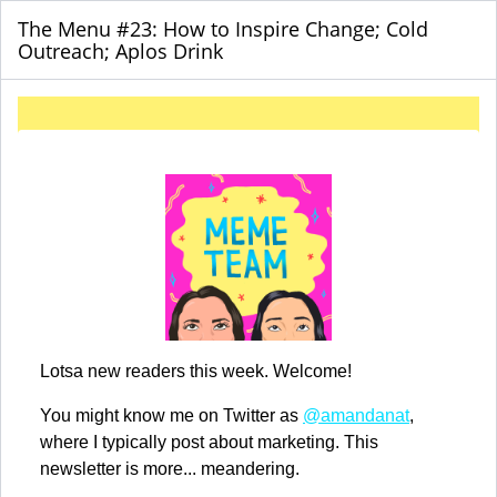
The Menu #23: How to Inspire Change; Cold
Outreach; Aplos Drink