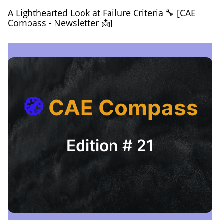
A Lighthearted Look at Failure Criteria 🔧 [CAE
Compass - Newsletter 📩]