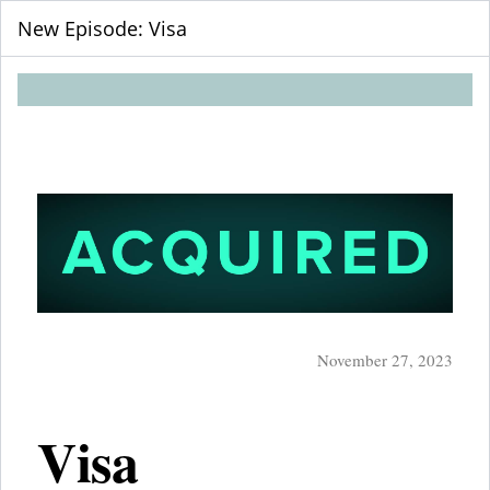
New Episode: Visa