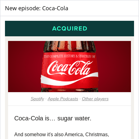
New episode: Coca-Cola