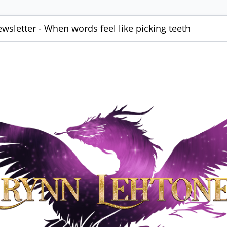
wsletter - When words feel like picking teeth