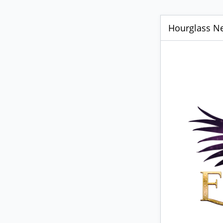
Hourglass Ne