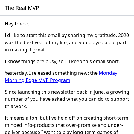
The Real MVP