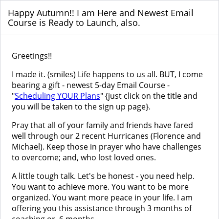
Happy Autumn!! I am Here and Newest Email
Course is Ready to Launch, also.