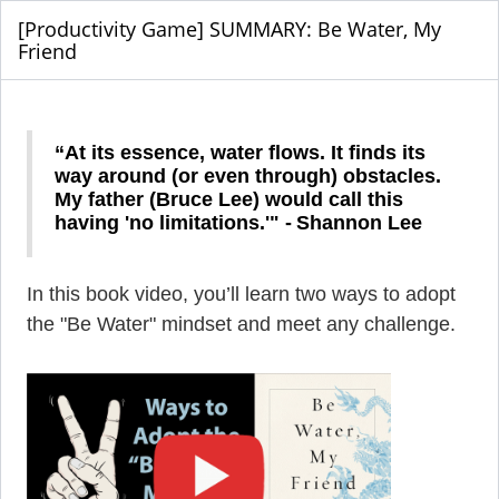
[Productivity Game] SUMMARY: Be Water, My
Friend