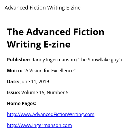
Advanced Fiction Writing E-zine