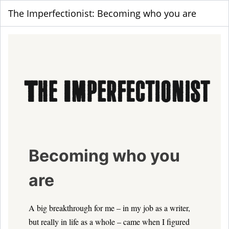
The Imperfectionist: Becoming who you are