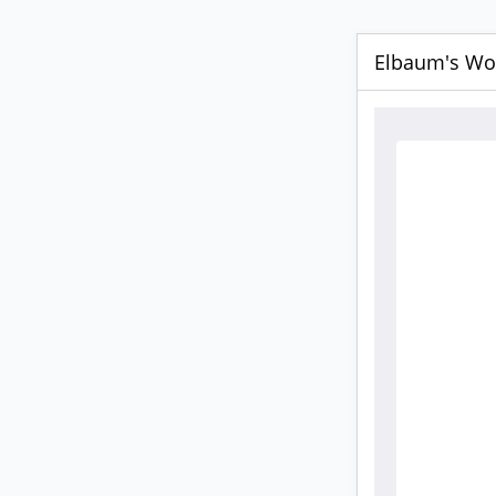
Elbaum's Wor