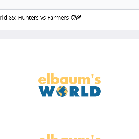
ld 85: Hunters vs Farmers 🧑‍🌾