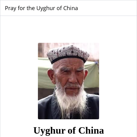
Pray for the Uyghur of China