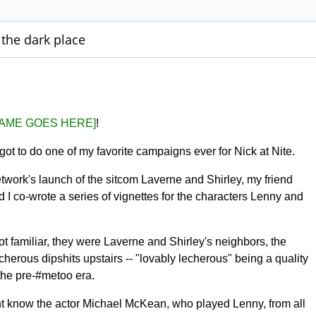
 the dark place