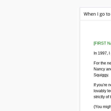
When I go to