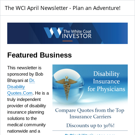
The WCI April Newsletter - Plan an Adventure!