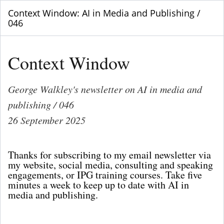
Context Window: AI in Media and Publishing /
046