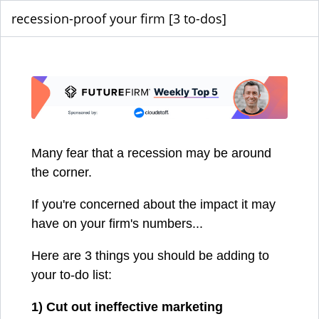
recession-proof your firm [3 to-dos]