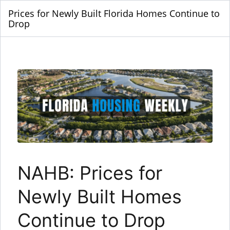
Prices for Newly Built Florida Homes Continue to
Drop