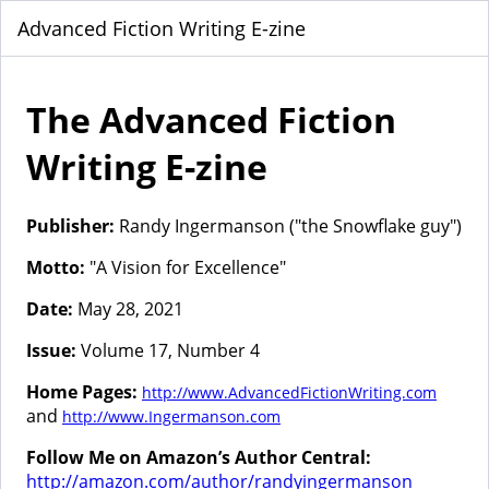
Advanced Fiction Writing E-zine